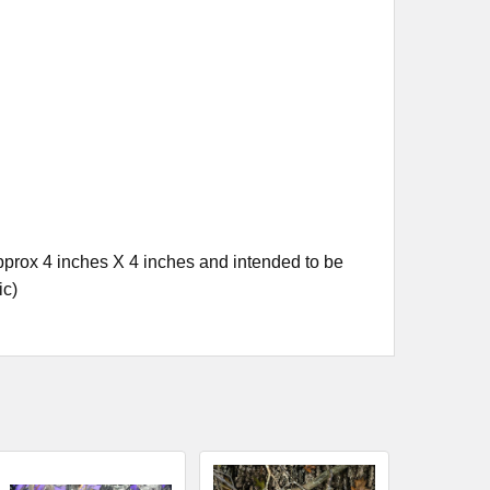
prox 4 inches X 4 inches and intended to be
ic)