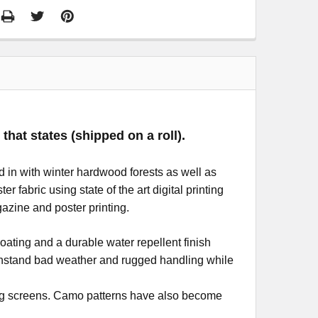
that states (shipped on a roll).
 in with winter hardwood forests as well as
 fabric using state of the art digital printing
azine and poster printing.
oating and a durable water repellent finish
withstand bad weather and rugged handling while
nting screens. Camo patterns have also become