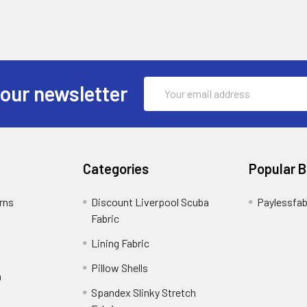
Email
 our newsletter
Address
Categories
Popular 
rns
Discount Liverpool Scuba
Paylessfab
Fabric
Lining Fabric
Pillow Shells
n
Spandex Slinky Stretch