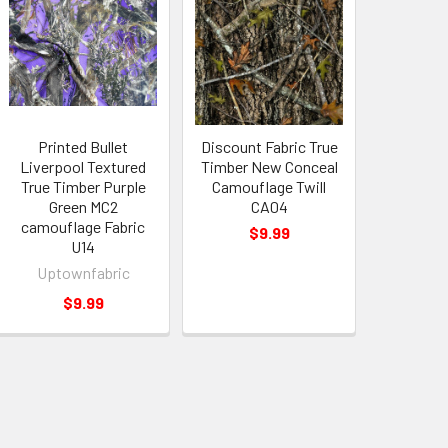
Printed Bullet
Discount Fabric True
Liverpool Textured
Timber New Conceal
True Timber Purple
Camouflage Twill
Green MC2
CA04
camouflage Fabric
$9.99
U14
Uptownfabric
$9.99