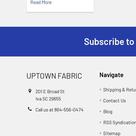
Read More
Subscribe to
UPTOWN FABRIC
Navigate
Shipping & Retu
201 E Broad St
Iva SC 29655
Contact Us
Call us at 864-556-0474
Blog
RSS Syndicatio
Sitemap