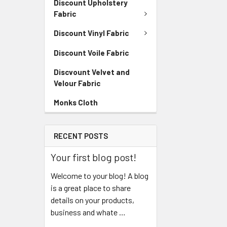
Discount Upholstery
Fabric
Discount Vinyl Fabric
Discount Voile Fabric
Discvount Velvet and
Velour Fabric
Monks Cloth
RECENT POSTS
Your first blog post!
Welcome to your blog! A blog
is a great place to share
details on your products,
business and whate …