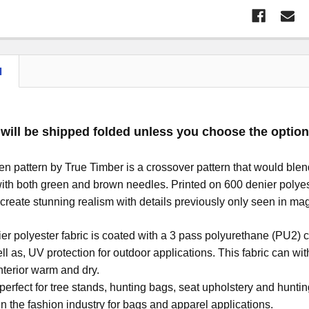
N
 will be shipped folded unless you choose the option 
 pattern by True Timber is a crossover pattern that would blend
with both green and brown needles. Printed on 600 denier polyester
create stunning realism with details previously only seen in mag
er polyester fabric is coated with a 3 pass polyurethane (PU2) c
l as, UV protection for outdoor applications. This fabric can 
nterior warm and dry.
s perfect for tree stands, hunting bags, seat upholstery and hu
in the fashion industry for bags and apparel applications.