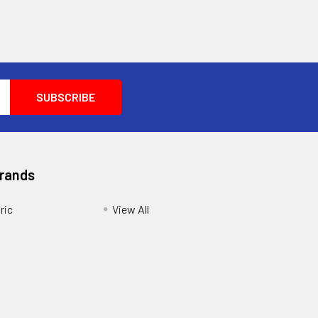
Brands
ric
View All