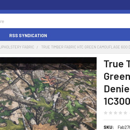
RSS SYNDICATION
UPHOLSTERY FABRIC
TRUE TIMBER FABRIC HTC GREEN CAMOUFLAGE 600
True 
Green
Denie
1C30
SKU:
Fab27