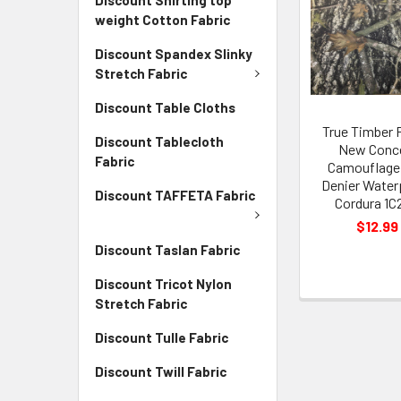
weight Cotton Fabric
Discount Spandex Slinky
Stretch Fabric
Discount Table Cloths
True Timber 
Discount Tablecloth
New Conc
Fabric
Camouflage
Denier Water
Discount TAFFETA Fabric
Cordura 1C
$12.99
Discount Taslan Fabric
Discount Tricot Nylon
Stretch Fabric
Discount Tulle Fabric
Discount Twill Fabric