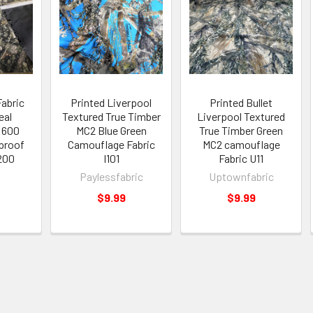
Fabric
Printed Liverpool
Printed Bullet
eal
Textured True Timber
Liverpool Textured
 600
MC2 Blue Green
True Timber Green
proof
Camouflage Fabric
MC2 camouflage
200
I101
Fabric U11
Paylessfabric
Uptownfabric
$9.99
$9.99