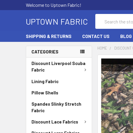
Welcome to Uptown Fabric!
Search
UPTOWN FABRIC
SHIPPING & RETURNS
CONTACT US
BLOG
HOME
DISCOUNT 
CATEGORIES
Discount Liverpool Scuba
Fabric
Lining Fabric
Pillow Shells
Spandex Slinky Stretch
Fabric
Discount Lace Fabrics