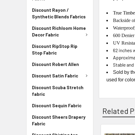
Discount Rayon /
True Timbe
Synthetic Blends Fabrics
Backside of
Discount Richloom Home
Waterproof;
Decor Fabric
600 Denier
UV Resista
Discount RipStop Rip
62
inches 
Stop Fabric
Approximat
Discount Robert Allen
Stable and 
Sold by t
Discount Satin Fabric
used for colo
Discount Scuba Stretch
fabric
Discount Sequin Fabric
Related P
Discount Sheers Drapery
Fabric
Discount Shirting top