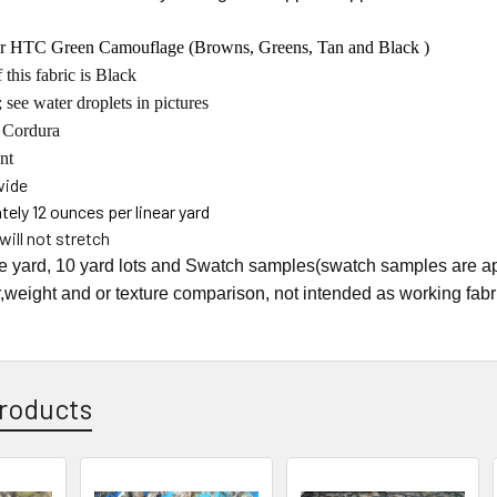
r HTC Green Camouflage (Browns, Greens, Tan and Black )
 this fabric is Black
 see water droplets in pictures
 Cordura
nt
wide
ely 12 ounces per linear yard
will not stretch
he yard, 10 yard lots and Swatch samples(swatch samples are ap
r,weight and or texture comparison, not intended as working fabr
roducts