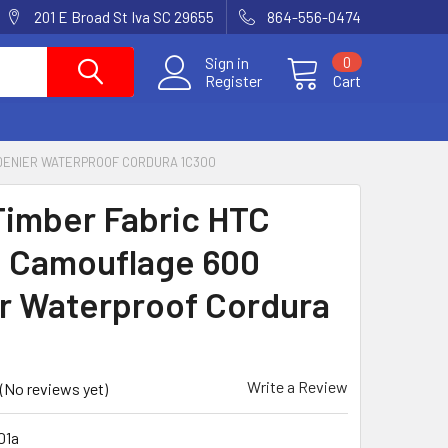
201 E Broad St Iva SC 29655
864-556-0474
Sign in
0
Register
Cart
 DENIER WATERPROOF CORDURA 1C300
Timber Fabric HTC
 Camouflage 600
r Waterproof Cordura
0
Write a Review
(No reviews yet)
01a