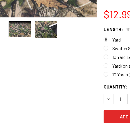
$12.9
LENGTH:
R
Yard
Swatch 
10 Yard L
Yard (on a
10 Yards (
CURRENT
QUANTITY:
STOCK:
DECREASE 