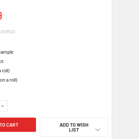
9
EQUIRED
Sample
ot
 roll)
on a roll)
QUANTITY:
INCREASE QUANTITY:
ADD TO WISH
LIST