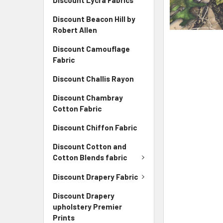
Discount Lycra Fabrics
Discount Beacon Hill by
Robert Allen
Discount Camouflage
Fabric
Discount Challis Rayon
Discount Chambray
Cotton Fabric
Discount Chiffon Fabric
Discount Cotton and
Cotton Blends fabric
Discount Drapery Fabric
Discount Drapery
upholstery Premier
Prints