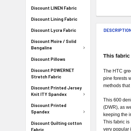
Discount LINEN Fabric
Discount Lining Fabric
DESCRIPTIO
Discount Lycra Fabric
Discount Moire / Solid
Bengaline
This fabric
Discount Pillows
Discount POWERNET
The HTC green
Stretch Fabric
pine forests 
methods that 
Discount Printed Jersey
Knit ITY Spandex
This 600 deni
Discount Printed
(DWR), as wel
Spandex
keeping the i
This fabric i
Discount Quilting cotton
very popular 
Fabric