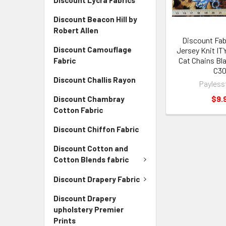
Discount Lycra Fabrics
Discount Beacon Hill by
Robert Allen
Discount Fab
Discount Camouflage
Jersey Knit IT
Cat Chains Bl
Fabric
C3
Discount Challis Rayon
Payless
$9.
Discount Chambray
Cotton Fabric
Discount Chiffon Fabric
Discount Cotton and
Cotton Blends fabric
Discount Drapery Fabric
Discount Drapery
upholstery Premier
Prints