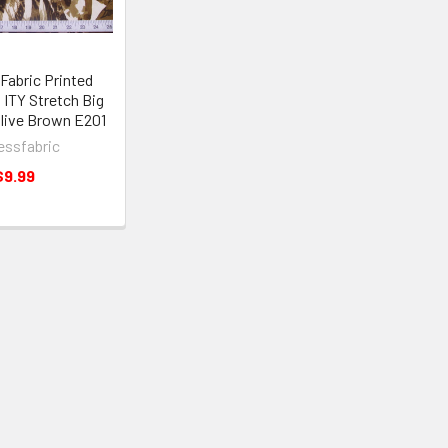
Fabric Printed
 ITY Stretch Big
Olive Brown E201
essfabric
$9.99