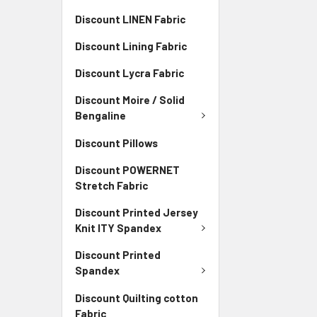
Discount LINEN Fabric
Discount Lining Fabric
Discount Lycra Fabric
Discount Moire / Solid
Bengaline
Discount Pillows
Discount POWERNET
Stretch Fabric
Discount Printed Jersey
Knit ITY Spandex
Discount Printed
Spandex
Discount Quilting cotton
Fabric