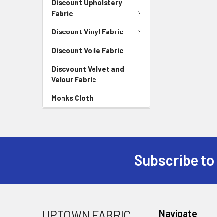
Discount Upholstery
Fabric
Discount Vinyl Fabric
Discount Voile Fabric
Discvount Velvet and
Velour Fabric
Monks Cloth
Subscribe to
UPTOWN FABRIC
Navigate