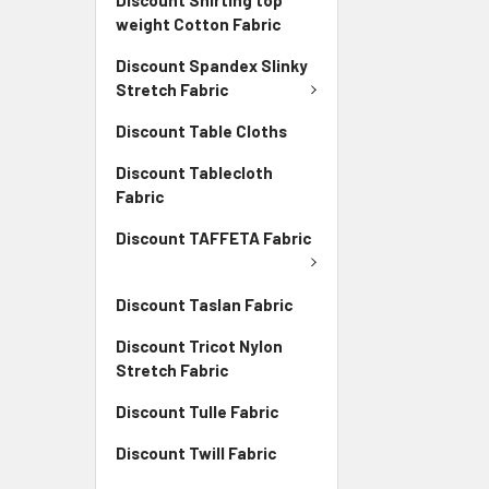
weight Cotton Fabric
Discount Spandex Slinky
Stretch Fabric
Discount Table Cloths
Discount Tablecloth
Fabric
Discount TAFFETA Fabric
Discount Taslan Fabric
Discount Tricot Nylon
Stretch Fabric
Discount Tulle Fabric
Discount Twill Fabric