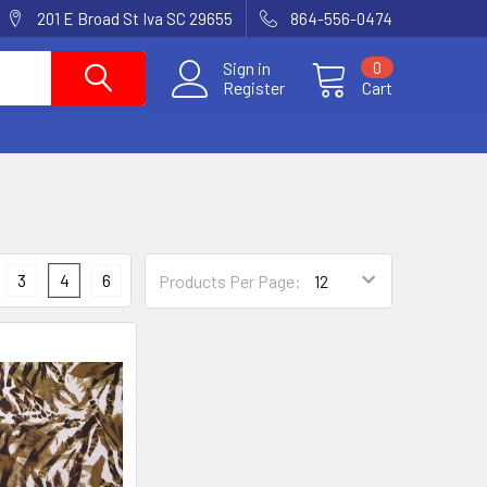
201 E Broad St Iva SC 29655
864-556-0474
Sign in
0
Register
Cart
3
4
6
Products Per Page: