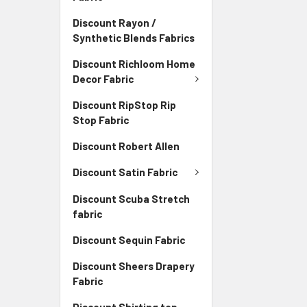
Discount Rayon /
Synthetic Blends Fabrics
Discount Richloom Home
Decor Fabric
Discount RipStop Rip
Stop Fabric
Discount Robert Allen
Discount Satin Fabric
Discount Scuba Stretch
fabric
Discount Sequin Fabric
Discount Sheers Drapery
Fabric
Discount Shirting top