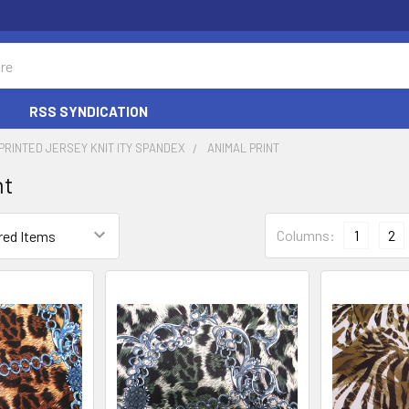
RSS SYNDICATION
PRINTED JERSEY KNIT ITY SPANDEX
ANIMAL PRINT
nt
Columns:
1
2