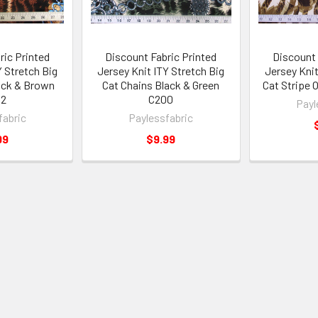
ric Printed
Discount Fabric Printed
Discount 
Y Stretch Big
Jersey Knit ITY Stretch Big
Jersey Knit
ack & Brown
Cat Chains Black & Green
Cat Stripe 
02
C200
Payl
fabric
Paylessfabric
99
$9.99