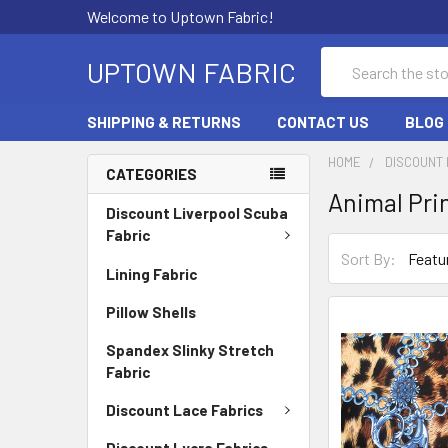
Welcome to Uptown Fabric!
Search
UPTOWN FABRIC
SHIPPING & RETURNS
CONTACT US
BLOG
HOME
DISCOUNT 
CATEGORIES
Animal Pri
Discount Liverpool Scuba
Fabric
Sort By:
Lining Fabric
Pillow Shells
Spandex Slinky Stretch
Fabric
Discount Lace Fabrics