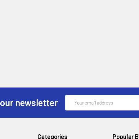
Email
 our newsletter
Address
Categories
Popular 