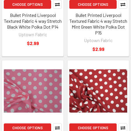
CHOOSE OPTIONS
CHOOSE OPTIONS
Bullet Printed Liverpool
Bullet Printed Liverpool
Textured Fabric 4 way Stretch
Textured Fabric 4 way Stretch
Black White Polka Dot P14
Mint Green White Polka Dot
P15
Uptown Fabric
Uptown Fabric
$2.99
$2.99
CHOOSE OPTIONS
CHOOSE OPTIONS