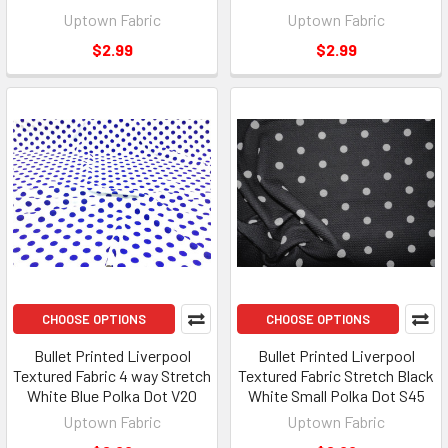
Uptown Fabric
Uptown Fabric
$2.99
$2.99
CHOOSE OPTIONS
CHOOSE OPTIONS
Bullet Printed Liverpool
Bullet Printed Liverpool
Textured Fabric 4 way Stretch
Textured Fabric Stretch Black
White Blue Polka Dot V20
White Small Polka Dot S45
Uptown Fabric
Uptown Fabric