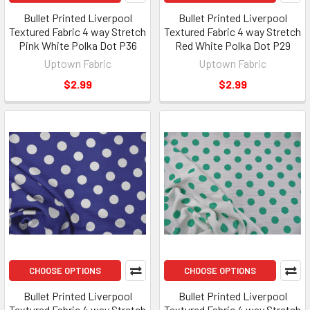
Bullet Printed Liverpool
Bullet Printed Liverpool
Textured Fabric 4 way Stretch
Textured Fabric 4 way Stretch
Pink White Polka Dot P36
Red White Polka Dot P29
Uptown Fabric
Uptown Fabric
$2.99
$2.99
CHOOSE OPTIONS
CHOOSE OPTIONS
Bullet Printed Liverpool
Bullet Printed Liverpool
Textured Fabric 4 way Stretch
Textured Fabric 4 way Stretch