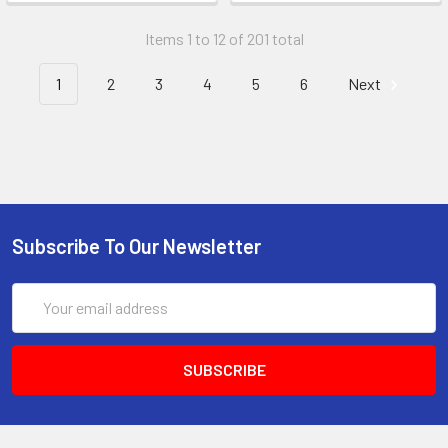
Items 1 to 12 of 201 total
1
2
3
4
5
6
Next
Subscribe To Our Newsletter
Email
Address