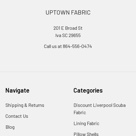
UPTOWN FABRIC
201 E Broad St
Iva SC 29655
Call us at 864-556-0474
Navigate
Categories
Shipping & Returns
Discount Liverpool Scuba
Fabric
Contact Us
Lining Fabric
Blog
Pillow Shells