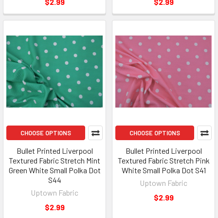
$2.99
$2.99
CHOOSE OPTIONS
CHOOSE OPTIONS
Bullet Printed Liverpool
Bullet Printed Liverpool
Textured Fabric Stretch Mint
Textured Fabric Stretch Pink
Green White Small Polka Dot
White Small Polka Dot S41
S44
Uptown Fabric
Uptown Fabric
$2.99
$2.99