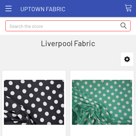
UPTOWN FABRIC
Search
Liverpool Fabric