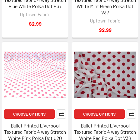
Blue White Polka Dot P37
White Mint Green Polka Dot
V37
Uptown Fabric
Uptown Fabric
$2.99
$2.99
CHOOSE OPTIONS
CHOOSE OPTIONS
Bullet Printed Liverpool
Bullet Printed Liverpool
Textured Fabric 4 way Stretch
Textured Fabric 4 way Stretch
White Pink Polka Dot U20
White Red Polka Dot V36