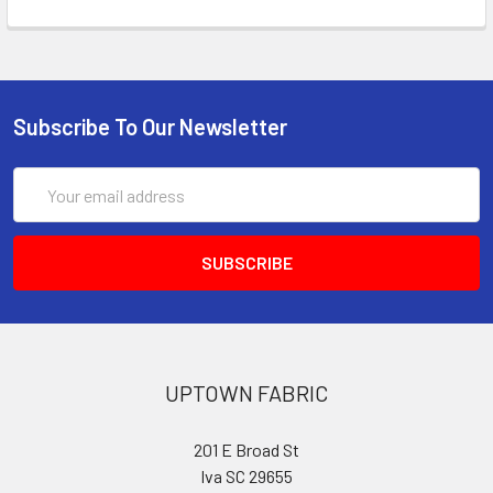
Subscribe To Our Newsletter
Email
Address
UPTOWN FABRIC
201 E Broad St
Iva SC 29655