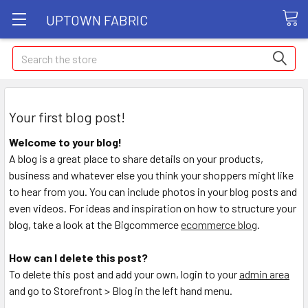
UPTOWN FABRIC
Search
Your first blog post!
Welcome to your blog!
A blog is a great place to share details on your products,
business and whatever else you think your shoppers might like
to hear from you. You can include photos in your blog posts and
even videos. For ideas and inspiration on how to structure your
blog, take a look at the Bigcommerce
ecommerce blog
.
How can I delete this post?
To delete this post and add your own, login to your
admin area
and go to Storefront > Blog in the left hand menu.