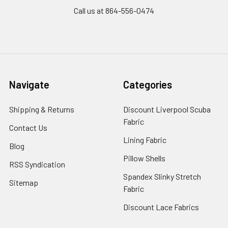
Call us at 864-556-0474
Navigate
Categories
Shipping & Returns
Discount Liverpool Scuba
Fabric
Contact Us
Lining Fabric
Blog
Pillow Shells
RSS Syndication
Spandex Slinky Stretch
Sitemap
Fabric
Discount Lace Fabrics