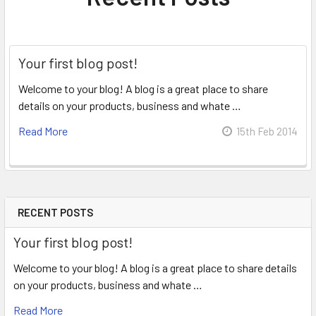
Your first blog post!
Welcome to your blog! A blog is a great place to share
details on your products, business and whate …
Read More
15th Feb 2014
RECENT POSTS
Your first blog post!
Welcome to your blog! A blog is a great place to share details
on your products, business and whate …
Read More