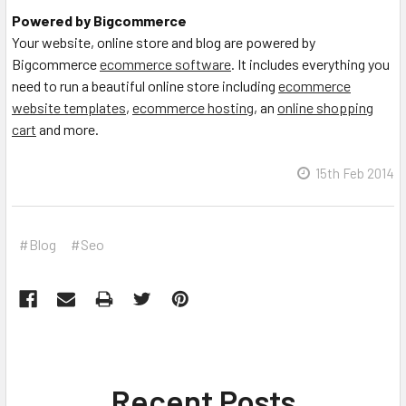
Powered by Bigcommerce
Your website, online store and blog are powered by
Bigcommerce
ecommerce software
. It includes everything you
need to run a beautiful online store including
ecommerce
website templates
,
ecommerce hosting
, an
online shopping
cart
and more.
15th Feb 2014
#Blog
#Seo
Recent Posts