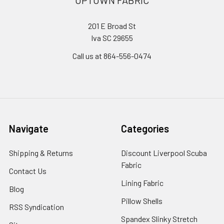
201 E Broad St
Iva SC 29655
Call us at 864-556-0474
Navigate
Categories
Shipping & Returns
Discount Liverpool Scuba
Fabric
Contact Us
Lining Fabric
Blog
Pillow Shells
RSS Syndication
Spandex Slinky Stretch