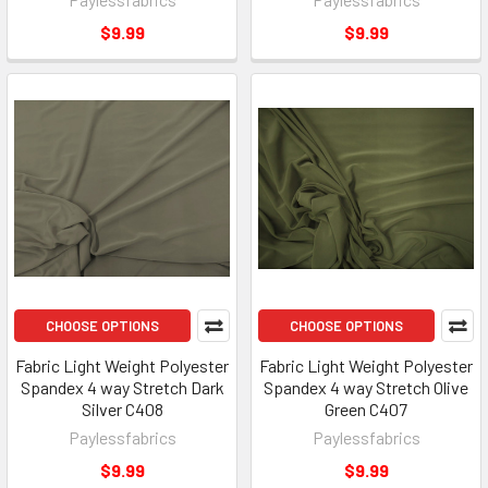
$9.99
$9.99
CHOOSE OPTIONS
CHOOSE OPTIONS
Fabric Light Weight Polyester
Fabric Light Weight Polyester
Spandex 4 way Stretch Dark
Spandex 4 way Stretch Olive
Silver C408
Green C407
Paylessfabrics
Paylessfabrics
$9.99
$9.99