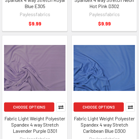
Blue E305
Hot Pink D302
Paylessfabrics
Paylessfabrics
$9.99
$9.99
CHOOSE OPTIONS
CHOOSE OPTIONS
Fabric Light Weight Polyester
Fabric Light Weight Polyester
Spandex 4 way Stretch
Spandex 4 way Stretch
Lavender Purple D301
Caribbean Blue D300
Paylessfabrics
Paylessfabrics