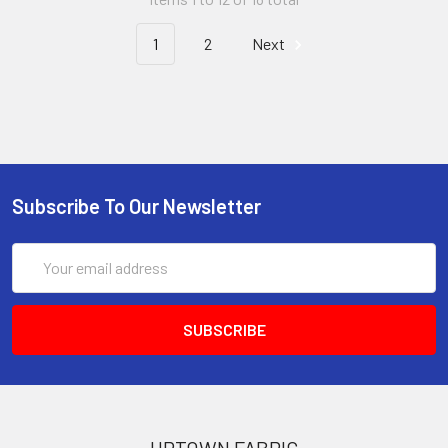
1
2
Next
Subscribe To Our Newsletter
Email
Address
UPTOWN FABRIC