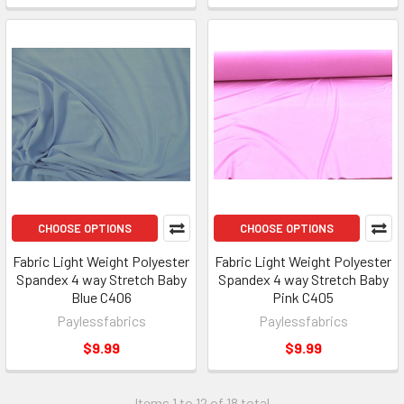
CHOOSE OPTIONS
CHOOSE OPTIONS
Fabric Light Weight Polyester
Fabric Light Weight Polyester
Spandex 4 way Stretch Baby
Spandex 4 way Stretch Baby
Blue C406
Pink C405
Paylessfabrics
Paylessfabrics
$9.99
$9.99
Items 1 to 12 of 18 total