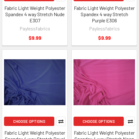
Fabric Light Weight Polyester
Fabric Light Weight Polyester
Spandex 4 way Stretch Nude
Spandex 4 way Stretch
E307
Purple E306
Paylessfabrics
Paylessfabrics
$9.99
$9.99
CHOOSE OPTIONS
CHOOSE OPTIONS
Fabric Light Weight Polyester
Fabric Light Weight Polyester
Spandex 4 way Stretch Royal
Spandex 4 way Stretch Neon