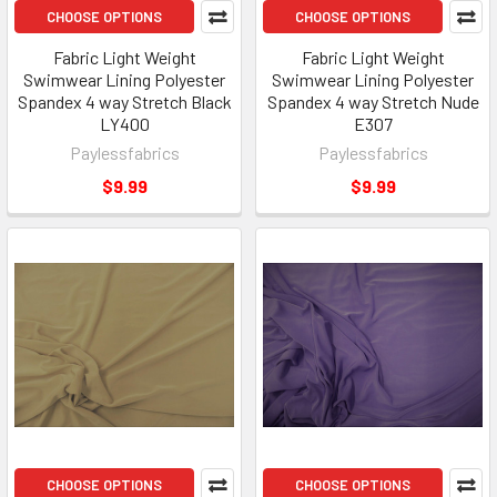
CHOOSE OPTIONS
CHOOSE OPTIONS
Fabric Light Weight
Fabric Light Weight
Swimwear Lining Polyester
Swimwear Lining Polyester
Spandex 4 way Stretch Black
Spandex 4 way Stretch Nude
LY400
E307
Paylessfabrics
Paylessfabrics
$9.99
$9.99
CHOOSE OPTIONS
CHOOSE OPTIONS