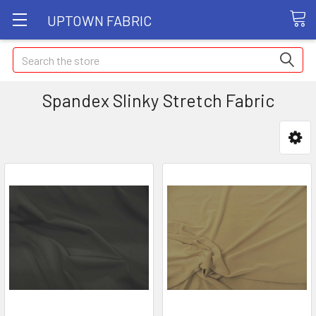
UPTOWN FABRIC
Search
Spandex Slinky Stretch Fabric