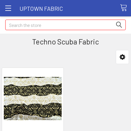
UPTOWN FABRIC
Search
Techno Scuba Fabric