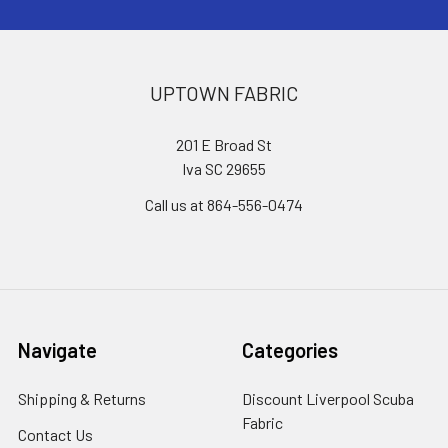
UPTOWN FABRIC
201 E Broad St
Iva SC 29655
Call us at 864-556-0474
Navigate
Categories
Shipping & Returns
Discount Liverpool Scuba
Fabric
Contact Us