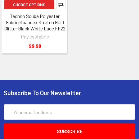
CHOOSE OPTIONS
Techno Scuba Polyester
Fabric Spandex Stretch Gold
Glitter Black White Lace FF22
Paylessfabric
$9.99
Subscribe To Our Newsletter
Email
Address