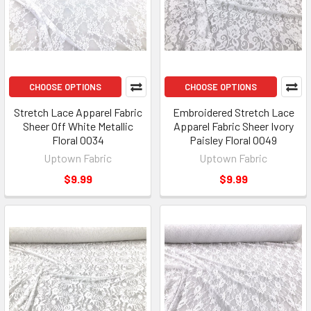
CHOOSE OPTIONS
CHOOSE OPTIONS
Stretch Lace Apparel Fabric
Embroidered Stretch Lace
Sheer Off White Metallic
Apparel Fabric Sheer Ivory
Floral OO34
Paisley Floral OO49
Uptown Fabric
Uptown Fabric
$9.99
$9.99