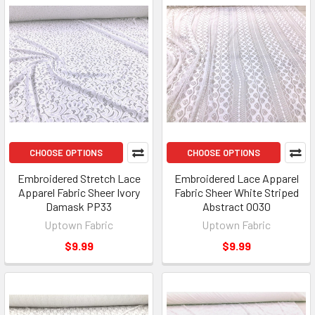
CHOOSE OPTIONS
CHOOSE OPTIONS
Embroidered Stretch Lace
Embroidered Lace Apparel
Apparel Fabric Sheer Ivory
Fabric Sheer White Striped
Damask PP33
Abstract OO30
Uptown Fabric
Uptown Fabric
$9.99
$9.99