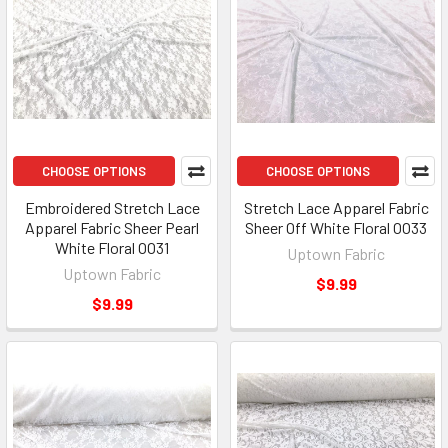
CHOOSE OPTIONS
CHOOSE OPTIONS
Embroidered Stretch Lace
Stretch Lace Apparel Fabric
Apparel Fabric Sheer Pearl
Sheer Off White Floral OO33
White Floral OO31
Uptown Fabric
Uptown Fabric
$9.99
$9.99