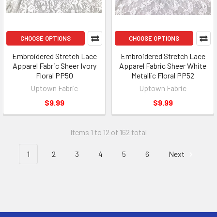
CHOOSE OPTIONS
CHOOSE OPTIONS
Embroidered Stretch Lace
Embroidered Stretch Lace
Apparel Fabric Sheer Ivory
Apparel Fabric Sheer White
Floral PP50
Metallic Floral PP52
Uptown Fabric
Uptown Fabric
$9.99
$9.99
Items 1 to 12 of 162 total
1
2
3
4
5
6
Next