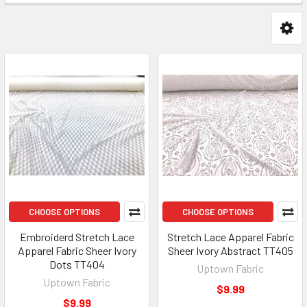
CHOOSE OPTIONS
CHOOSE OPTIONS
Embroiderd Stretch Lace
Stretch Lace Apparel Fabric
Apparel Fabric Sheer Ivory
Sheer Ivory Abstract TT405
Dots TT404
Uptown Fabric
Uptown Fabric
$9.99
$9.99