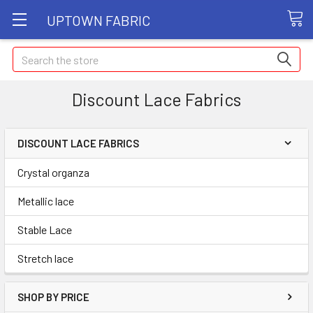
UPTOWN FABRIC
Search
Discount Lace Fabrics
DISCOUNT LACE FABRICS
Crystal organza
Metallic lace
Stable Lace
Stretch lace
SHOP BY PRICE