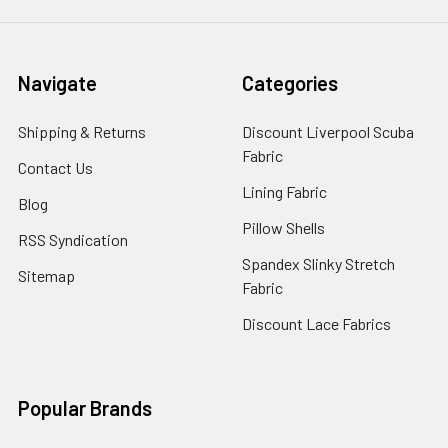
Navigate
Categories
Shipping & Returns
Discount Liverpool Scuba
Fabric
Contact Us
Lining Fabric
Blog
Pillow Shells
RSS Syndication
Spandex Slinky Stretch
Sitemap
Fabric
Discount Lace Fabrics
Popular Brands