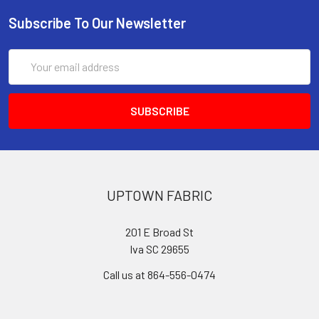
Subscribe To Our Newsletter
Email
Address
UPTOWN FABRIC
201 E Broad St
Iva SC 29655
Call us at 864-556-0474