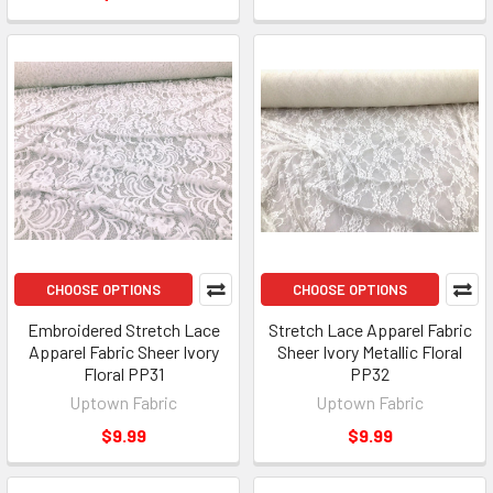
CHOOSE OPTIONS
CHOOSE OPTIONS
Embroidered Stretch Lace
Stretch Lace Apparel Fabric
Apparel Fabric Sheer Ivory
Sheer Ivory Metallic Floral
Floral PP31
PP32
Uptown Fabric
Uptown Fabric
$9.99
$9.99