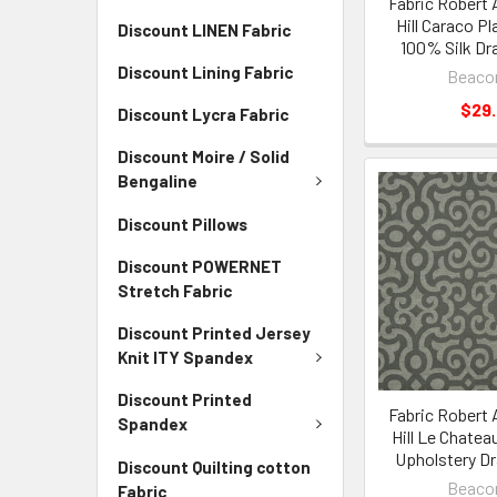
Fabric Robert 
Hill Caraco Pl
Discount LINEN Fabric
100% Silk Dr
Discount Lining Fabric
Beacon
$29
Discount Lycra Fabric
Discount Moire / Solid
Bengaline
Discount Pillows
Discount POWERNET
Stretch Fabric
Discount Printed Jersey
Knit ITY Spandex
Discount Printed
Fabric Robert 
Spandex
Hill Le Chatea
Upholstery D
Discount Quilting cotton
Beacon
Fabric