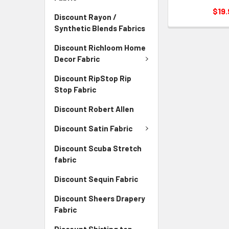
$19.
Discount Rayon /
Synthetic Blends Fabrics
Discount Richloom Home
Decor Fabric
Discount RipStop Rip
Stop Fabric
Discount Robert Allen
Discount Satin Fabric
Discount Scuba Stretch
fabric
Discount Sequin Fabric
Discount Sheers Drapery
Fabric
Discount Shirting top