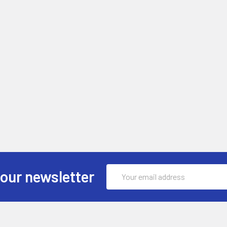
Email
 our newsletter
Address