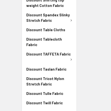
weight Cotton Fabric
Discount Spandex Slinky
Stretch Fabric
Discount Table Cloths
Discount Tablecloth
Fabric
Discount TAFFETA Fabric
Discount Taslan Fabric
Discount Tricot Nylon
Stretch Fabric
Discount Tulle Fabric
Discount Twill Fabric