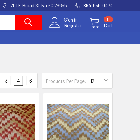
201 E Broad St Iva SC 29655
864-556-0474
Sign in
0
Register
Cart
3
4
6
Products Per Page: