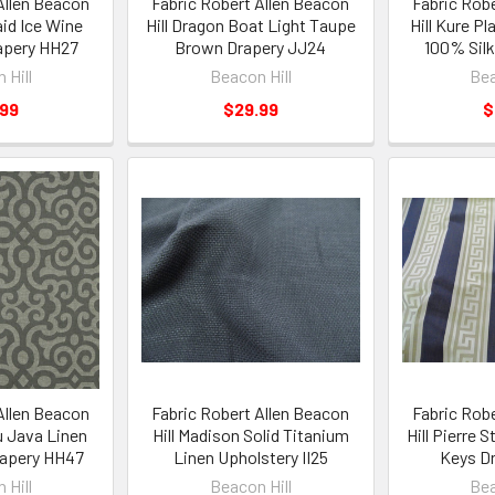
Allen Beacon
Fabric Robert Allen Beacon
Fabric Rob
aid Ice Wine
Hill Dragon Boat Light Taupe
Hill Kure Pl
apery HH27
Brown Drapery JJ24
100% Silk
 Hill
Beacon Hill
Bea
.99
$29.99
$
Allen Beacon
Fabric Robert Allen Beacon
Fabric Rob
u Java Linen
Hill Madison Solid Titanium
Hill Pierre 
rapery HH47
Linen Upholstery II25
Keys Dr
 Hill
Beacon Hill
Bea