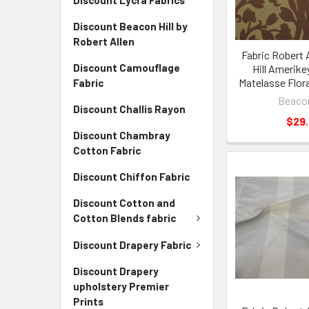
Discount Lycra Fabrics
Discount Beacon Hill by
Robert Allen
Fabric Robert 
Discount Camouflage
Hill Amerike
Matelasse Flora
Fabric
Beacon
Discount Challis Rayon
$29
Discount Chambray
Cotton Fabric
Discount Chiffon Fabric
Discount Cotton and
Cotton Blends fabric
Discount Drapery Fabric
Discount Drapery
upholstery Premier
Prints