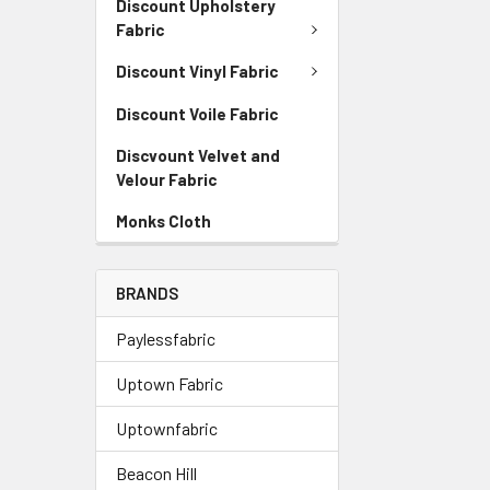
Discount Upholstery
Fabric
Discount Vinyl Fabric
Discount Voile Fabric
Discvount Velvet and
Velour Fabric
Monks Cloth
BRANDS
Paylessfabric
Uptown Fabric
Uptownfabric
Beacon Hill