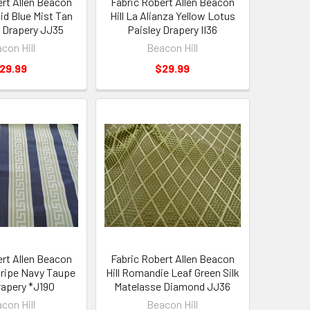
ert Allen Beacon
Fabric Robert Allen Beacon
aid Blue Mist Tan
Hill La Alianza Yellow Lotus
 Drapery JJ35
Paisley Drapery II36
con Hill
Beacon Hill
29.99
$29.99
ert Allen Beacon
Fabric Robert Allen Beacon
Stripe Navy Taupe
Hill Romandie Leaf Green Silk
apery *J190
Matelasse Diamond JJ36
con Hill
Beacon Hill