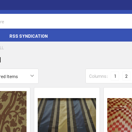
RSS SYNDICATION
LL
l
Columns:
1
2