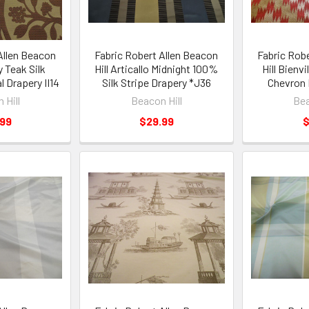
Allen Beacon
Fabric Robert Allen Beacon
Fabric Rob
y Teak Silk
Hill Articallo Midnight 100%
Hill Bienvil
l Drapery II14
Silk Stripe Drapery *J36
Chevron 
 Hill
Beacon Hill
Bea
.99
$29.99
$