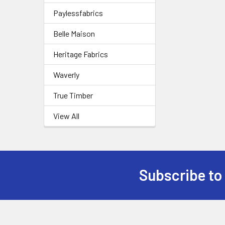
Paylessfabrics
Belle Maison
Heritage Fabrics
Waverly
True Timber
View All
Subscribe to