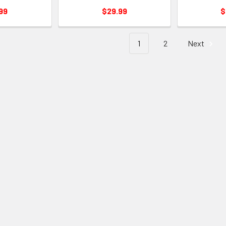
99
$29.99
$
1
2
Next