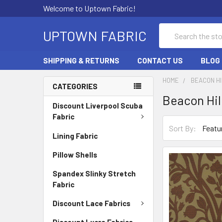
Welcome to Uptown Fabric!
Search
UPTOWN FABRIC
SHIPPING & RETURNS
CONTACT US
BLOG
HOME
BEACON HI
CATEGORIES
Beacon Hil
Discount Liverpool Scuba
Fabric
Sort By:
Lining Fabric
Pillow Shells
Spandex Slinky Stretch
Fabric
Discount Lace Fabrics