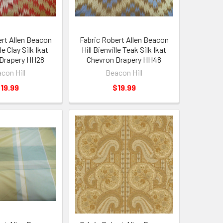
ert Allen Beacon
Fabric Robert Allen Beacon
le Clay Silk Ikat
Hill Bienville Teak Silk Ikat
Drapery HH28
Chevron Drapery HH48
con Hill
Beacon Hill
19.99
$19.99